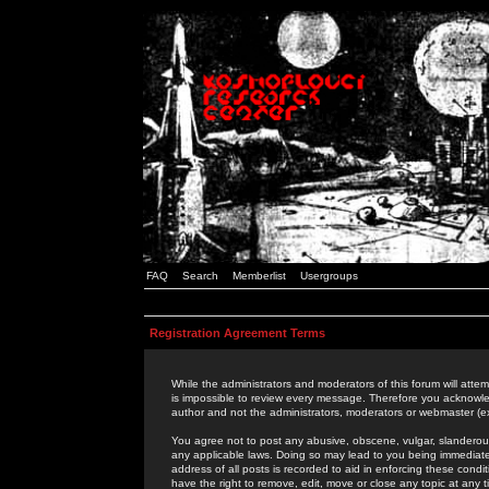
FAQ
Search
Memberlist
Usergroups
Registration Agreement Terms
While the administrators and moderators of this forum will attem
is impossible to review every message. Therefore you acknowle
author and not the administrators, moderators or webmaster (ex
You agree not to post any abusive, obscene, vulgar, slanderous,
any applicable laws. Doing so may lead to you being immediat
address of all posts is recorded to aid in enforcing these cond
have the right to remove, edit, move or close any topic at any 