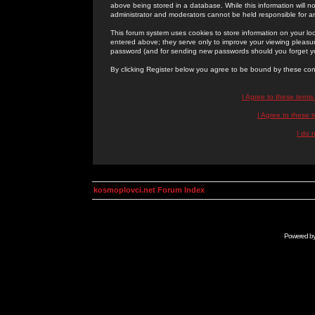
above being stored in a database. While this information will n
administrator and moderators cannot be held responsible for 
This forum system uses cookies to store information on your lo
entered above; they serve only to improve your viewing pleasure
password (and for sending new passwords should you forget yo
By clicking Register below you agree to be bound by these con
I Agree to these term
I Agree to these
I do 
kosmoplovci.net Forum Index
Powered b