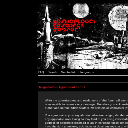
FAQ
Search
Memberlist
Usergroups
Registration Agreement Terms
While the administrators and moderators of this forum will attem
is impossible to review every message. Therefore you acknowle
author and not the administrators, moderators or webmaster (ex
You agree not to post any abusive, obscene, vulgar, slanderous,
any applicable laws. Doing so may lead to you being immediat
address of all posts is recorded to aid in enforcing these cond
have the right to remove, edit, move or close any topic at any 