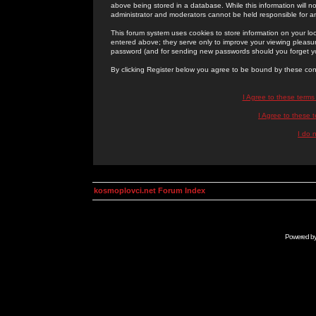
above being stored in a database. While this information will n
administrator and moderators cannot be held responsible for 
This forum system uses cookies to store information on your lo
entered above; they serve only to improve your viewing pleasure
password (and for sending new passwords should you forget yo
By clicking Register below you agree to be bound by these con
I Agree to these term
I Agree to these
I do 
kosmoplovci.net Forum Index
Powered b