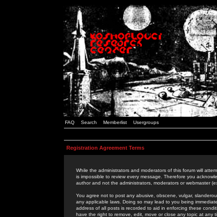
FAQ
Search
Memberlist
Usergroups
Registration Agreement Terms
While the administrators and moderators of this forum will attem
is impossible to review every message. Therefore you acknowle
author and not the administrators, moderators or webmaster (ex
You agree not to post any abusive, obscene, vulgar, slanderous,
any applicable laws. Doing so may lead to you being immediat
address of all posts is recorded to aid in enforcing these cond
have the right to remove, edit, move or close any topic at any 