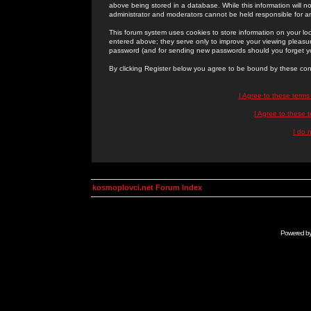
above being stored in a database. While this information will n
administrator and moderators cannot be held responsible for 
This forum system uses cookies to store information on your lo
entered above; they serve only to improve your viewing pleasure
password (and for sending new passwords should you forget yo
By clicking Register below you agree to be bound by these con
I Agree to these term
I Agree to these
I do 
kosmoplovci.net Forum Index
Powered b