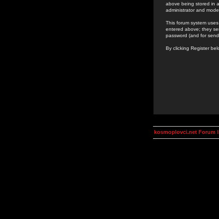
above being stored in a
administrator and mode
This forum system uses 
entered above; they ser
password (and for send
By clicking Register be
kosmoplovci.net Forum 