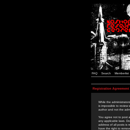
FAQ
Search
Memberlist
Registration Agreement
While the administrators
is impossible to review
author and not the admi
You agree not to post a
any applicable laws. D
address of all posts is
have the right to remov