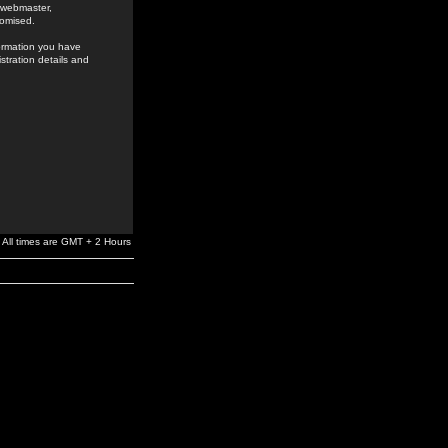
e webmaster,
romised.
formation you have
stration details and
All times are GMT + 2 Hours