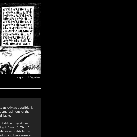
Log in
Register
 quickly as possible, it
s and opinions of the
 liable.
rial that may violate
ing informed). The IP
derators of this forum
rmation you have entered