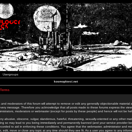
Usergroups
kosmoplovci.net
 Terms
 and moderators of this forum will attempt to remove or edit any generally objectionable material as
 every message. Therefore you acknowledge that all posts made to these forums express the view
nistrators, moderators or webmaster (except for posts by these people) and hence will not be held
ny abusive, obscene, vulgar, slanderous, hateful, threatening, sexually-oriented or any other mate
oing so may lead to you being immediately and permanently banned (and your service provider be
 recorded to aid in enforcing these conditions. You agree that the webmaster, administrator and mo
e, edit, move or close any topic at any time should they see fit. As a user you agree to any info