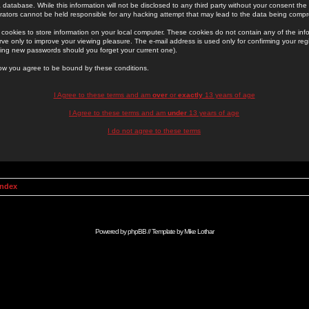
 database. While this information will not be disclosed to any third party without your consent th
rators cannot be held responsible for any hacking attempt that may lead to the data being comp
cookies to store information on your local computer. These cookies do not contain any of the in
ve only to improve your viewing pleasure. The e-mail address is used only for confirming your regi
ing new passwords should you forget your current one).
low you agree to be bound by these conditions.
I Agree to these terms and am
over
or
exactly
13 years of age
I Agree to these terms and am
under
13 years of age
I do not agree to these terms
Index
Powered by
phpBB
// Template by
Mike Lothar