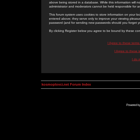
above being stored in a database. While this information will n
administrator and moderators cannot be held responsible for 
This forum system uses cookies to store information on your lo
entered above; they serve only to improve your viewing pleasure
password (and for sending new passwords should you forget yo
By clicking Register below you agree to be bound by these con
I Agree to these term
I Agree to these
I do 
kosmoplovci.net Forum Index
Powered b