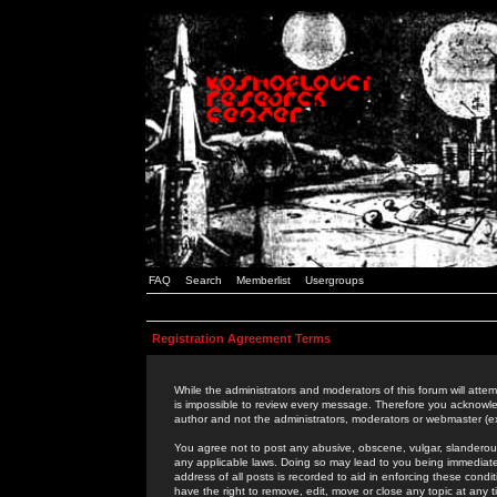
FAQ
Search
Memberlist
Usergroups
Registration Agreement Terms
While the administrators and moderators of this forum will attem
is impossible to review every message. Therefore you acknowle
author and not the administrators, moderators or webmaster (ex
You agree not to post any abusive, obscene, vulgar, slanderous,
any applicable laws. Doing so may lead to you being immediat
address of all posts is recorded to aid in enforcing these cond
have the right to remove, edit, move or close any topic at any 