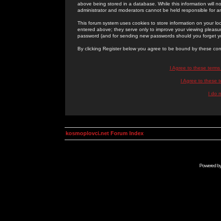
above being stored in a database. While this information will n
administrator and moderators cannot be held responsible for 
This forum system uses cookies to store information on your lo
entered above; they serve only to improve your viewing pleasure
password (and for sending new passwords should you forget yo
By clicking Register below you agree to be bound by these con
I Agree to these term
I Agree to these
I do 
kosmoplovci.net Forum Index
Powered b