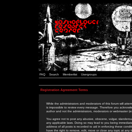
FAQ
Search
Memberlist
Usergroups
Registration Agreement Terms
While the administrators and moderators of this forum will attem
is impossible to review every message. Therefore you acknowle
author and not the administrators, moderators or webmaster (ex
You agree not to post any abusive, obscene, vulgar, slanderous,
any applicable laws. Doing so may lead to you being immediat
address of all posts is recorded to aid in enforcing these cond
have the right to remove, edit, move or close any topic at any 