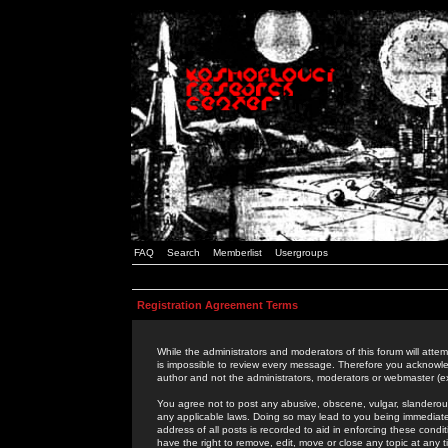
FAQ
Search
Memberlist
Usergroups
Registration Agreement Terms
While the administrators and moderators of this forum will attem
is impossible to review every message. Therefore you acknowle
author and not the administrators, moderators or webmaster (ex
You agree not to post any abusive, obscene, vulgar, slanderous,
any applicable laws. Doing so may lead to you being immediat
address of all posts is recorded to aid in enforcing these cond
have the right to remove, edit, move or close any topic at any 