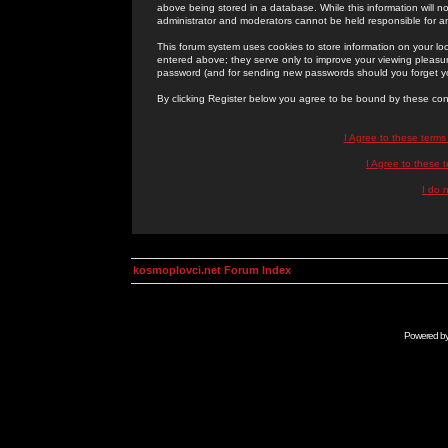
above being stored in a database. While this information will n
administrator and moderators cannot be held responsible for 
This forum system uses cookies to store information on your lo
entered above; they serve only to improve your viewing pleasure
password (and for sending new passwords should you forget yo
By clicking Register below you agree to be bound by these con
I Agree to these term
I Agree to these
I do 
kosmoplovci.net Forum Index
Powered b