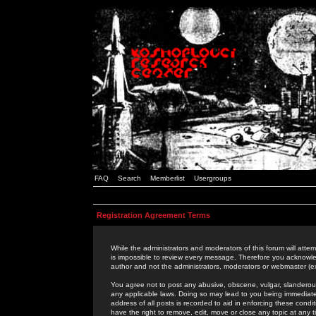
FAQ
Search
Memberlist
Usergroups
Registration Agreement Terms
While the administrators and moderators of this forum will attem
is impossible to review every message. Therefore you acknowle
author and not the administrators, moderators or webmaster (ex
You agree not to post any abusive, obscene, vulgar, slanderous,
any applicable laws. Doing so may lead to you being immediat
address of all posts is recorded to aid in enforcing these cond
have the right to remove, edit, move or close any topic at any 