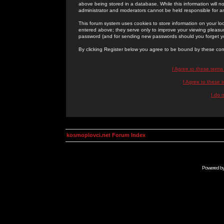
above being stored in a database. While this information will n
administrator and moderators cannot be held responsible for 
This forum system uses cookies to store information on your lo
entered above; they serve only to improve your viewing pleasure
password (and for sending new passwords should you forget yo
By clicking Register below you agree to be bound by these con
I Agree to these term
I Agree to these
I do 
kosmoplovci.net Forum Index
Powered b