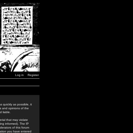
Log in
Register
 quickly as possible, it
s and opinions of the
 liable.
rial that may violate
ing informed). The IP
derators of this forum
rmation you have entered