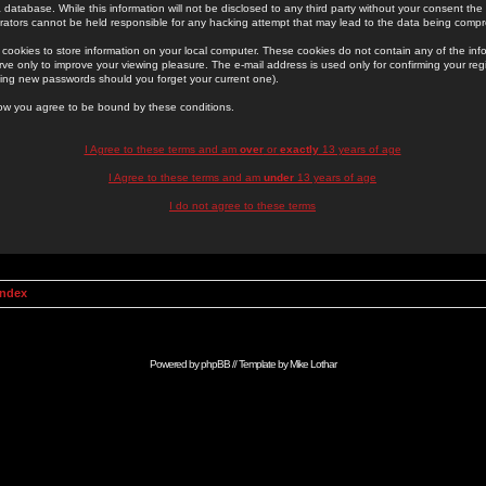
 database. While this information will not be disclosed to any third party without your consent th
rators cannot be held responsible for any hacking attempt that may lead to the data being comp
cookies to store information on your local computer. These cookies do not contain any of the in
ve only to improve your viewing pleasure. The e-mail address is used only for confirming your regi
ing new passwords should you forget your current one).
low you agree to be bound by these conditions.
I Agree to these terms and am
over
or
exactly
13 years of age
I Agree to these terms and am
under
13 years of age
I do not agree to these terms
Index
Powered by
phpBB
// Template by
Mike Lothar