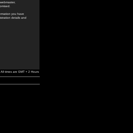
e webmaster,
romised.
formation you have
stration details and
All times are GMT + 2 Hours