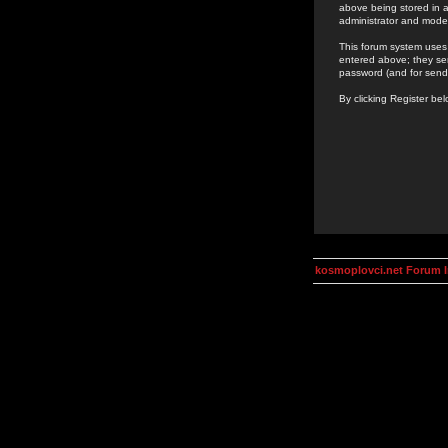
above being stored in a
administrator and mode
This forum system uses 
entered above; they ser
password (and for send
By clicking Register be
kosmoplovci.net Forum 