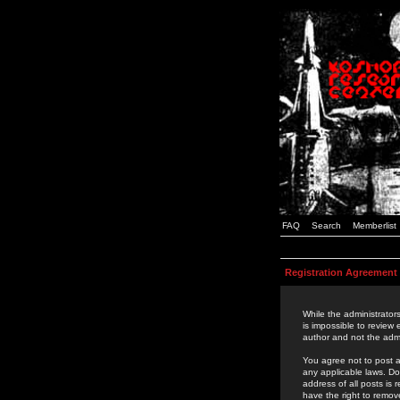
FAQ
Search
Memberlist
Registration Agreement
While the administrators
is impossible to review
author and not the admi
You agree not to post a
any applicable laws. D
address of all posts is
have the right to remov