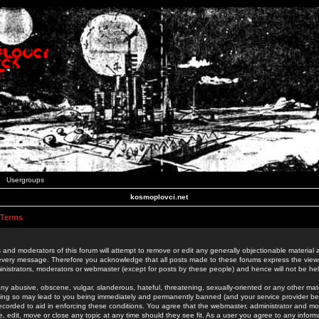
Usergroups
kosmoplovci.net
 Terms
 and moderators of this forum will attempt to remove or edit any generally objectionable material as
 every message. Therefore you acknowledge that all posts made to these forums express the view
nistrators, moderators or webmaster (except for posts by these people) and hence will not be held
ny abusive, obscene, vulgar, slanderous, hateful, threatening, sexually-oriented or any other mate
oing so may lead to you being immediately and permanently banned (and your service provider be
 recorded to aid in enforcing these conditions. You agree that the webmaster, administrator and mo
e, edit, move or close any topic at any time should they see fit. As a user you agree to any info