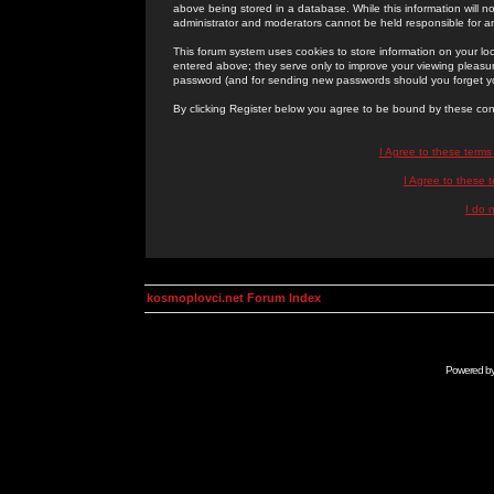
above being stored in a database. While this information will n
administrator and moderators cannot be held responsible for 
This forum system uses cookies to store information on your lo
entered above; they serve only to improve your viewing pleasure
password (and for sending new passwords should you forget yo
By clicking Register below you agree to be bound by these con
I Agree to these term
I Agree to these
I do 
kosmoplovci.net Forum Index
Powered b