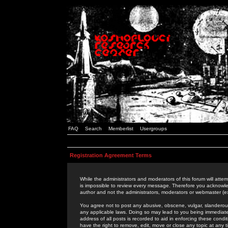
FAQ
Search
Memberlist
Usergroups
Registration Agreement Terms
While the administrators and moderators of this forum will attem
is impossible to review every message. Therefore you acknowle
author and not the administrators, moderators or webmaster (ex
You agree not to post any abusive, obscene, vulgar, slanderous,
any applicable laws. Doing so may lead to you being immediat
address of all posts is recorded to aid in enforcing these cond
have the right to remove, edit, move or close any topic at any 