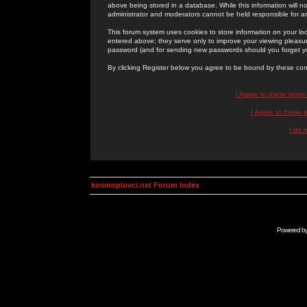
above being stored in a database. While this information will n
administrator and moderators cannot be held responsible for 
This forum system uses cookies to store information on your lo
entered above; they serve only to improve your viewing pleasure
password (and for sending new passwords should you forget yo
By clicking Register below you agree to be bound by these con
I Agree to these term
I Agree to these
I do 
kosmoplovci.net Forum Index
Powered b