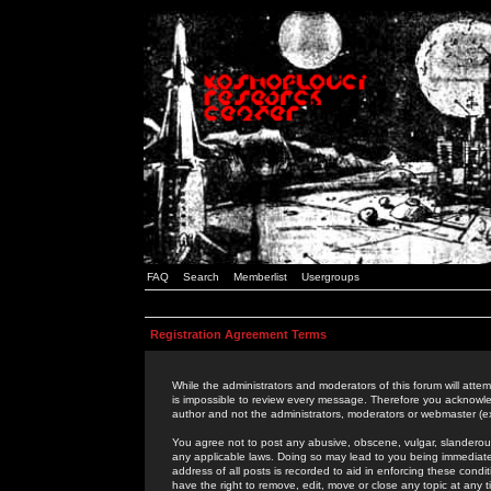
FAQ
Search
Memberlist
Usergroups
Registration Agreement Terms
While the administrators and moderators of this forum will attem
is impossible to review every message. Therefore you acknowle
author and not the administrators, moderators or webmaster (ex
You agree not to post any abusive, obscene, vulgar, slanderous,
any applicable laws. Doing so may lead to you being immediat
address of all posts is recorded to aid in enforcing these cond
have the right to remove, edit, move or close any topic at any 