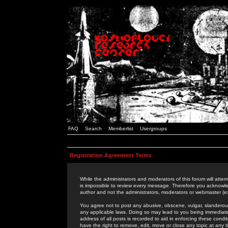
FAQ
Search
Memberlist
Usergroups
Registration Agreement Terms
While the administrators and moderators of this forum will attem
is impossible to review every message. Therefore you acknowle
author and not the administrators, moderators or webmaster (ex
You agree not to post any abusive, obscene, vulgar, slanderous,
any applicable laws. Doing so may lead to you being immediat
address of all posts is recorded to aid in enforcing these cond
have the right to remove, edit, move or close any topic at any 