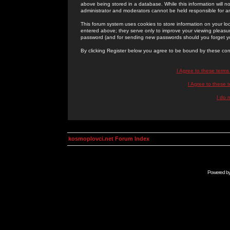
above being stored in a database. While this information will n
administrator and moderators cannot be held responsible for 
This forum system uses cookies to store information on your lo
entered above; they serve only to improve your viewing pleasure
password (and for sending new passwords should you forget yo
By clicking Register below you agree to be bound by these con
I Agree to these term
I Agree to these
I do 
kosmoplovci.net Forum Index
Powered b