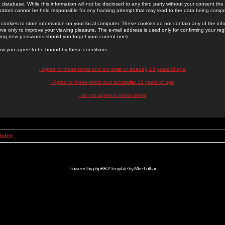
 database. While this information will not be disclosed to any third party without your consent th
rators cannot be held responsible for any hacking attempt that may lead to the data being comp
cookies to store information on your local computer. These cookies do not contain any of the in
ve only to improve your viewing pleasure. The e-mail address is used only for confirming your regi
ing new passwords should you forget your current one).
low you agree to be bound by these conditions.
I Agree to these terms and am
over
or
exactly
13 years of age
I Agree to these terms and am
under
13 years of age
I do not agree to these terms
Index
Powered by
phpBB
// Template by
Mike Lothar