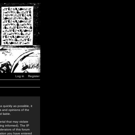
Log in
Register
 quickly as possible, it
s and opinions of the
 liable.
rial that may violate
ing informed). The IP
derators of this forum
rmation you have entered