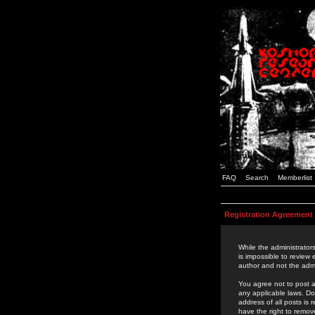
FAQ
Search
Memberlist
Registration Agreement
While the administrators
is impossible to review
author and not the admi
You agree not to post a
any applicable laws. D
address of all posts is
have the right to remov