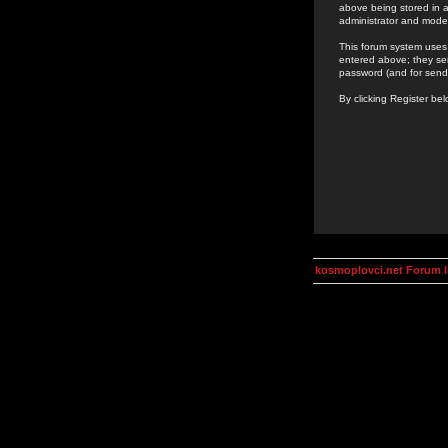
above being stored in a
administrator and mode
This forum system uses 
entered above; they ser
password (and for send
By clicking Register be
kosmoplovci.net Forum 