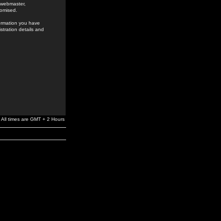
e webmaster,
romised.
formation you have
stration details and
All times are GMT + 2 Hours