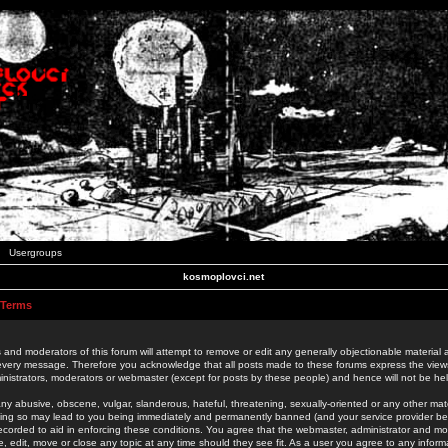
Usergroups
kosmoplovci.net
 Terms
 and moderators of this forum will attempt to remove or edit any generally objectionable material as
 every message. Therefore you acknowledge that all posts made to these forums express the view
nistrators, moderators or webmaster (except for posts by these people) and hence will not be held
ny abusive, obscene, vulgar, slanderous, hateful, threatening, sexually-oriented or any other mate
oing so may lead to you being immediately and permanently banned (and your service provider be
 recorded to aid in enforcing these conditions. You agree that the webmaster, administrator and mo
e, edit, move or close any topic at any time should they see fit. As a user you agree to any info