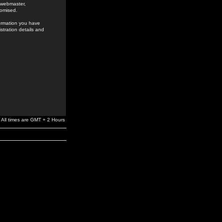
e webmaster,
romised.
formation you have
stration details and
All times are GMT + 2 Hours