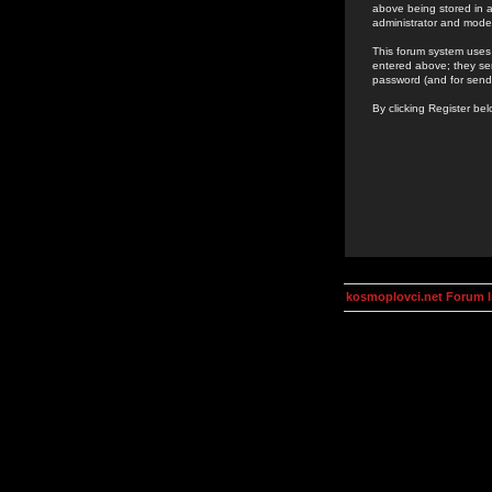
above being stored in a
administrator and mode
This forum system uses 
entered above; they ser
password (and for send
By clicking Register be
kosmoplovci.net Forum 