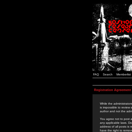
FAQ
Search
Memberlist
Registration Agreement
While the administrators
is impossible to review
author and not the admi
You agree not to post a
any applicable laws. D
address of all posts is
have the right to remov