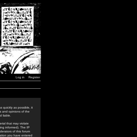
Log in
Register
 quickly as possible, it
s and opinions of the
 liable.
rial that may violate
ing informed). The IP
derators of this forum
rmation you have entered