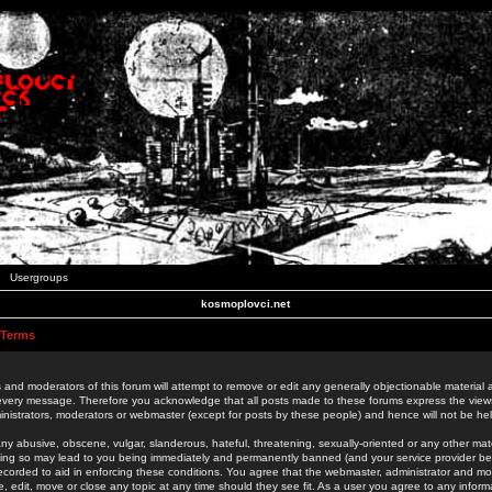
Usergroups
kosmoplovci.net
 Terms
 and moderators of this forum will attempt to remove or edit any generally objectionable material as
 every message. Therefore you acknowledge that all posts made to these forums express the view
nistrators, moderators or webmaster (except for posts by these people) and hence will not be held
ny abusive, obscene, vulgar, slanderous, hateful, threatening, sexually-oriented or any other mate
oing so may lead to you being immediately and permanently banned (and your service provider be
 recorded to aid in enforcing these conditions. You agree that the webmaster, administrator and mo
e, edit, move or close any topic at any time should they see fit. As a user you agree to any info