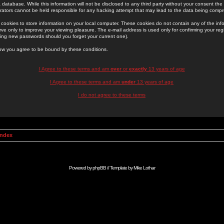
 database. While this information will not be disclosed to any third party without your consent th
rators cannot be held responsible for any hacking attempt that may lead to the data being comp
cookies to store information on your local computer. These cookies do not contain any of the in
ve only to improve your viewing pleasure. The e-mail address is used only for confirming your regi
ing new passwords should you forget your current one).
low you agree to be bound by these conditions.
I Agree to these terms and am
over
or
exactly
13 years of age
I Agree to these terms and am
under
13 years of age
I do not agree to these terms
Index
Powered by
phpBB
// Template by
Mike Lothar