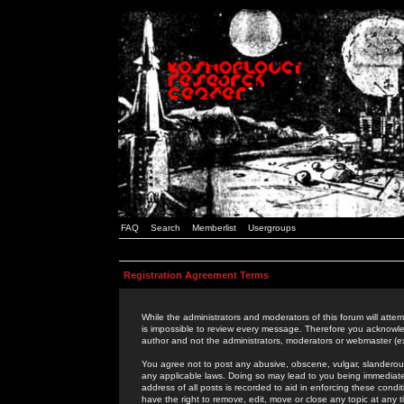
FAQ
Search
Memberlist
Usergroups
Registration Agreement Terms
While the administrators and moderators of this forum will attem
is impossible to review every message. Therefore you acknowle
author and not the administrators, moderators or webmaster (ex
You agree not to post any abusive, obscene, vulgar, slanderous,
any applicable laws. Doing so may lead to you being immediat
address of all posts is recorded to aid in enforcing these cond
have the right to remove, edit, move or close any topic at any 