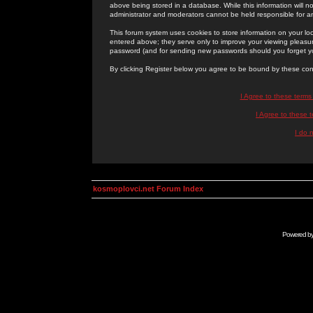
above being stored in a database. While this information will n
administrator and moderators cannot be held responsible for 
This forum system uses cookies to store information on your lo
entered above; they serve only to improve your viewing pleasure
password (and for sending new passwords should you forget yo
By clicking Register below you agree to be bound by these con
I Agree to these term
I Agree to these
I do 
kosmoplovci.net Forum Index
Powered b