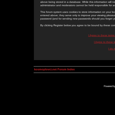
above being stored in a database. While this information will n
administrator and moderators cannot be held responsible for 
This forum system uses cookies to store information on your lo
entered above; they serve only to improve your viewing pleasure
password (and for sending new passwords should you forget yo
By clicking Register below you agree to be bound by these con
I Agree to these term
I Agree to these
I do 
kosmoplovci.net Forum Index
Powered b