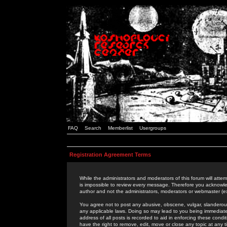
FAQ
Search
Memberlist
Usergroups
Registration Agreement Terms
While the administrators and moderators of this forum will attem
is impossible to review every message. Therefore you acknowle
author and not the administrators, moderators or webmaster (ex
You agree not to post any abusive, obscene, vulgar, slanderous,
any applicable laws. Doing so may lead to you being immediat
address of all posts is recorded to aid in enforcing these cond
have the right to remove, edit, move or close any topic at any 