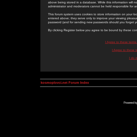
above being stored in a database. While this information will n
administrator and moderators cannot be held responsible for 
This forum system uses cookies to store information on your lo
entered above; they serve only to improve your viewing pleasure
password (and for sending new passwords should you forget yo
By clicking Register below you agree to be bound by these con
I Agree to these term
I Agree to these
I do 
kosmoplovci.net Forum Index
Powered b