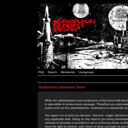
FAQ
Search
Memberlist
Usergroups
Registration Agreement Terms
While the administrators and moderators of this forum will attem
is impossible to review every message. Therefore you acknowle
author and not the administrators, moderators or webmaster (ex
You agree not to post any abusive, obscene, vulgar, slanderous,
any applicable laws. Doing so may lead to you being immediat
address of all posts is recorded to aid in enforcing these cond
have the right to remove, edit, move or close any topic at any 