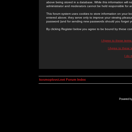
above being stored in a database. While this information will n
administrator and moderators cannot be held responsible for 
This forum system uses cookies to store information on your lo
entered above; they serve only to improve your viewing pleasure
password (and for sending new passwords should you forget yo
By clicking Register below you agree to be bound by these con
I Agree to these term
I Agree to these
I do 
kosmoplovci.net Forum Index
Powered b