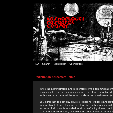
FAQ
Search
Memberlist
Usergroups
Registration Agreement Terms
While the administrators and moderators of this forum will attem
is impossible to review every message. Therefore you acknowle
author and not the administrators, moderators or webmaster (ex
You agree not to post any abusive, obscene, vulgar, slanderous,
any applicable laws. Doing so may lead to you being immediat
address of all posts is recorded to aid in enforcing these cond
have the right to remove, edit, move or close any topic at any 