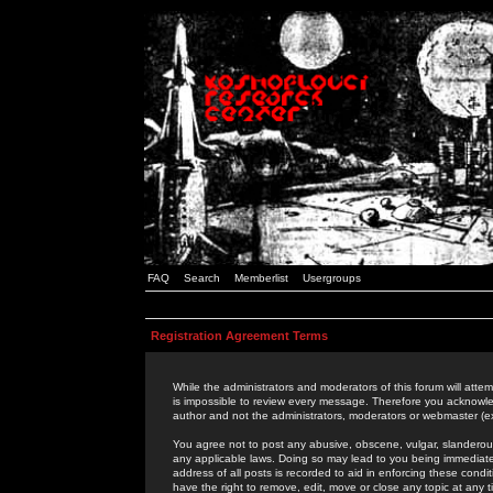
FAQ
Search
Memberlist
Usergroups
Registration Agreement Terms
While the administrators and moderators of this forum will attem
is impossible to review every message. Therefore you acknowle
author and not the administrators, moderators or webmaster (ex
You agree not to post any abusive, obscene, vulgar, slanderous,
any applicable laws. Doing so may lead to you being immediat
address of all posts is recorded to aid in enforcing these cond
have the right to remove, edit, move or close any topic at any 