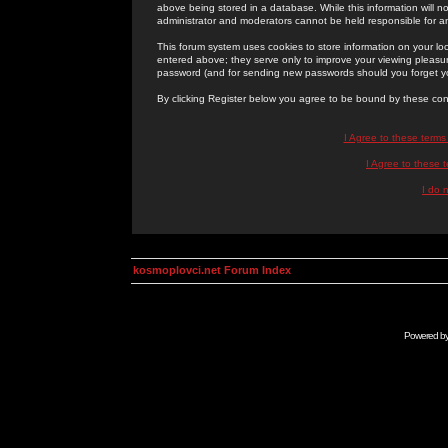
above being stored in a database. While this information will n
administrator and moderators cannot be held responsible for 
This forum system uses cookies to store information on your lo
entered above; they serve only to improve your viewing pleasure
password (and for sending new passwords should you forget yo
By clicking Register below you agree to be bound by these con
I Agree to these term
I Agree to these
I do 
kosmoplovci.net Forum Index
Powered b