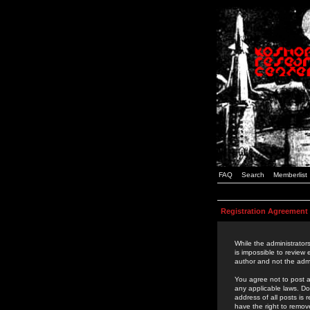
FAQ
Search
Memberlist
Registration Agreement
While the administrators
is impossible to review
author and not the admi
You agree not to post a
any applicable laws. D
address of all posts is
have the right to remov