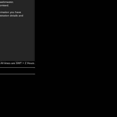
e webmaster,
romised.
formation you have
stration details and
All times are GMT + 2 Hours