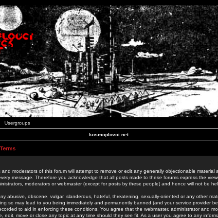
Usergroups
kosmoplovci.net
 Terms
 and moderators of this forum will attempt to remove or edit any generally objectionable material as
 every message. Therefore you acknowledge that all posts made to these forums express the view
nistrators, moderators or webmaster (except for posts by these people) and hence will not be held
ny abusive, obscene, vulgar, slanderous, hateful, threatening, sexually-oriented or any other mate
oing so may lead to you being immediately and permanently banned (and your service provider be
 recorded to aid in enforcing these conditions. You agree that the webmaster, administrator and mo
e, edit, move or close any topic at any time should they see fit. As a user you agree to any info