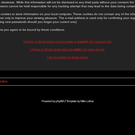
 database. While this information will not be disclosed to any third party without your consent th
rators cannot be held responsible for any hacking attempt that may lead to the data being comp
cookies to store information on your local computer. These cookies do not contain any of the in
ve only to improve your viewing pleasure. The e-mail address is used only for confirming your regi
ing new passwords should you forget your current one).
low you agree to be bound by these conditions.
I Agree to these terms and am
over
or
exactly
13 years of age
I Agree to these terms and am
under
13 years of age
I do not agree to these terms
Index
Powered by
phpBB
// Template by
Mike Lothar