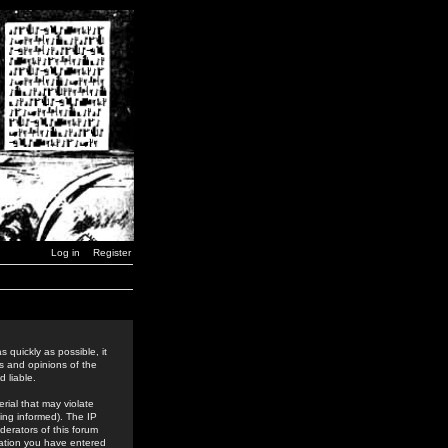
Log in
Register
 quickly as possible, it
s and opinions of the
 liable.
rial that may violate
ing informed). The IP
derators of this forum
rmation you have entered