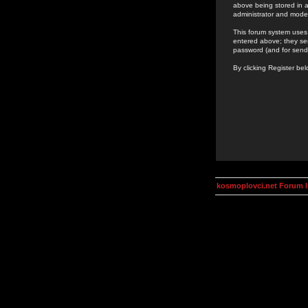
above being stored in a
administrator and mode
This forum system uses 
entered above; they ser
password (and for send
By clicking Register be
kosmoplovci.net Forum 