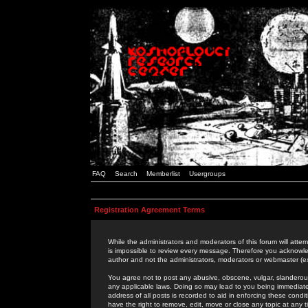
FAQ
Search
Memberlist
Usergroups
Registration Agreement Terms
While the administrators and moderators of this forum will attem
is impossible to review every message. Therefore you acknowle
author and not the administrators, moderators or webmaster (ex
You agree not to post any abusive, obscene, vulgar, slanderous,
any applicable laws. Doing so may lead to you being immediat
address of all posts is recorded to aid in enforcing these cond
have the right to remove, edit, move or close any topic at any 