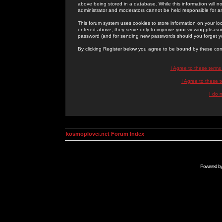
above being stored in a database. While this information will n
administrator and moderators cannot be held responsible for 
This forum system uses cookies to store information on your lo
entered above; they serve only to improve your viewing pleasure
password (and for sending new passwords should you forget yo
By clicking Register below you agree to be bound by these con
I Agree to these term
I Agree to these
I do 
kosmoplovci.net Forum Index
Powered b