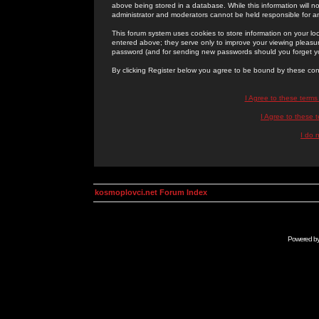
above being stored in a database. While this information will n
administrator and moderators cannot be held responsible for 
This forum system uses cookies to store information on your lo
entered above; they serve only to improve your viewing pleasure
password (and for sending new passwords should you forget yo
By clicking Register below you agree to be bound by these con
I Agree to these term
I Agree to these
I do 
kosmoplovci.net Forum Index
Powered b