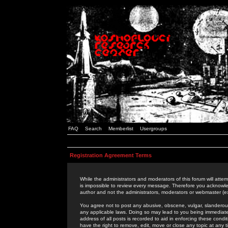
FAQ
Search
Memberlist
Usergroups
Registration Agreement Terms
While the administrators and moderators of this forum will attem
is impossible to review every message. Therefore you acknowle
author and not the administrators, moderators or webmaster (ex
You agree not to post any abusive, obscene, vulgar, slanderous,
any applicable laws. Doing so may lead to you being immediat
address of all posts is recorded to aid in enforcing these cond
have the right to remove, edit, move or close any topic at any 