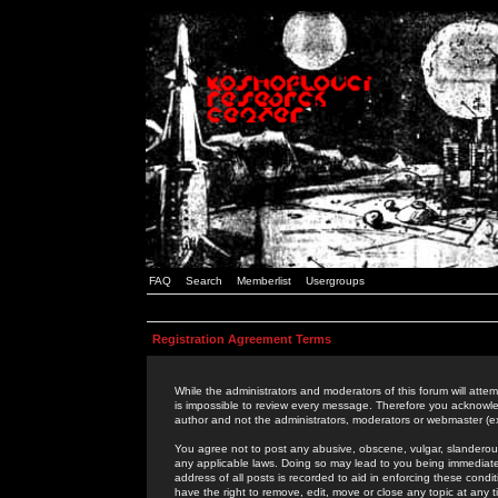
FAQ
Search
Memberlist
Usergroups
Registration Agreement Terms
While the administrators and moderators of this forum will attem
is impossible to review every message. Therefore you acknowle
author and not the administrators, moderators or webmaster (ex
You agree not to post any abusive, obscene, vulgar, slanderous,
any applicable laws. Doing so may lead to you being immediat
address of all posts is recorded to aid in enforcing these cond
have the right to remove, edit, move or close any topic at any 