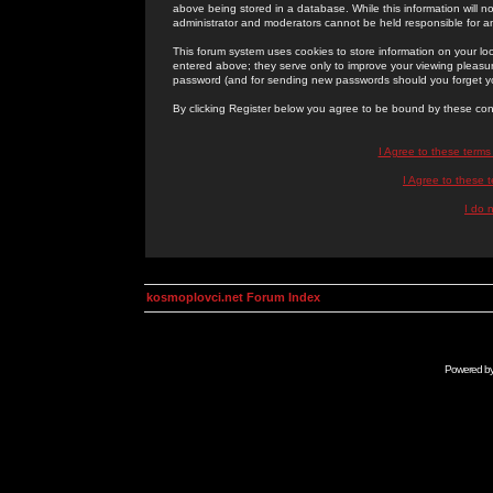
above being stored in a database. While this information will n
administrator and moderators cannot be held responsible for 
This forum system uses cookies to store information on your lo
entered above; they serve only to improve your viewing pleasure
password (and for sending new passwords should you forget yo
By clicking Register below you agree to be bound by these con
I Agree to these term
I Agree to these
I do 
kosmoplovci.net Forum Index
Powered b