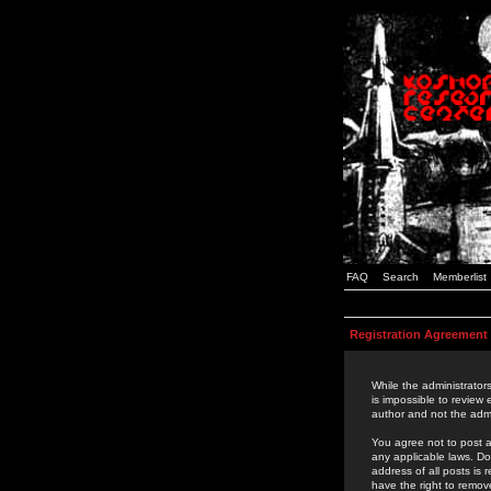
FAQ
Search
Memberlist
Registration Agreement
While the administrators
is impossible to review
author and not the admi
You agree not to post a
any applicable laws. D
address of all posts is
have the right to remov