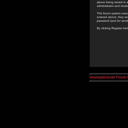
above being stored in a
administrator and mode
This forum system uses 
entered above; they ser
password (and for send
By clicking Register be
kosmoplovci.net Forum 