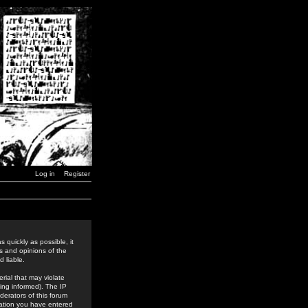
Log in
Register
 quickly as possible, it
s and opinions of the
 liable.
rial that may violate
ing informed). The IP
derators of this forum
rmation you have entered