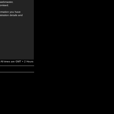
e webmaster,
romised.
formation you have
stration details and
All times are GMT + 2 Hours