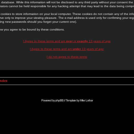
 database. While this information will not be disclosed to any third party without your consent th
rators cannot be held responsible for any hacking attempt that may lead to the data being comp
cookies to store information on your local computer. These cookies do not contain any of the in
ve only to improve your viewing pleasure. The e-mail address is used only for confirming your regi
ing new passwords should you forget your current one).
low you agree to be bound by these conditions.
I Agree to these terms and am
over
or
exactly
13 years of age
I Agree to these terms and am
under
13 years of age
I do not agree to these terms
Index
Powered by
phpBB
// Template by
Mike Lothar