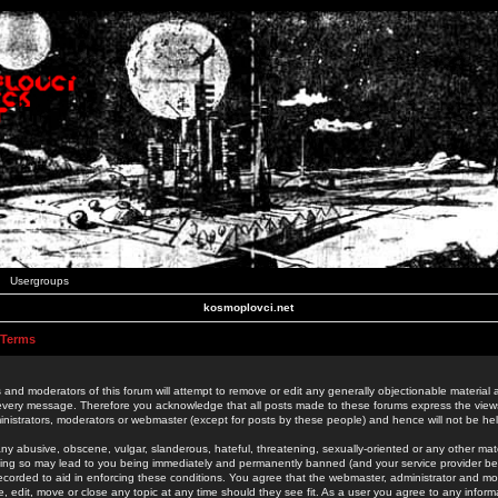
Usergroups
kosmoplovci.net
 Terms
 and moderators of this forum will attempt to remove or edit any generally objectionable material as
 every message. Therefore you acknowledge that all posts made to these forums express the view
nistrators, moderators or webmaster (except for posts by these people) and hence will not be held
ny abusive, obscene, vulgar, slanderous, hateful, threatening, sexually-oriented or any other mate
oing so may lead to you being immediately and permanently banned (and your service provider be
 recorded to aid in enforcing these conditions. You agree that the webmaster, administrator and mo
e, edit, move or close any topic at any time should they see fit. As a user you agree to any info