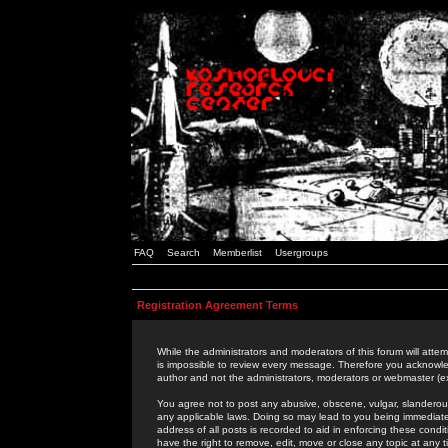
FAQ
Search
Memberlist
Usergroups
Registration Agreement Terms
While the administrators and moderators of this forum will attem
is impossible to review every message. Therefore you acknowle
author and not the administrators, moderators or webmaster (ex
You agree not to post any abusive, obscene, vulgar, slanderous,
any applicable laws. Doing so may lead to you being immediat
address of all posts is recorded to aid in enforcing these cond
have the right to remove, edit, move or close any topic at any 