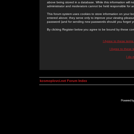
above being stored in a database. While this information will n
administrator and moderators cannot be held responsible for 
This forum system uses cookies to store information on your lo
entered above; they serve only to improve your viewing pleasure
password (and for sending new passwords should you forget yo
By clicking Register below you agree to be bound by these con
I Agree to these term
I Agree to these
I do 
kosmoplovci.net Forum Index
Powered b