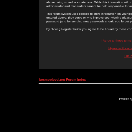
above being stored in a database. While this information will n
administrator and moderators cannot be held responsible for 
This forum system uses cookies to store information on your lo
entered above; they serve only to improve your viewing pleasure
password (and for sending new passwords should you forget yo
By clicking Register below you agree to be bound by these con
I Agree to these term
I Agree to these
I do 
kosmoplovci.net Forum Index
Powered b