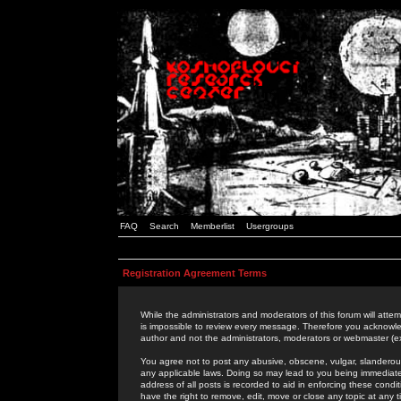
FAQ
Search
Memberlist
Usergroups
Registration Agreement Terms
While the administrators and moderators of this forum will attem
is impossible to review every message. Therefore you acknowle
author and not the administrators, moderators or webmaster (ex
You agree not to post any abusive, obscene, vulgar, slanderous,
any applicable laws. Doing so may lead to you being immediat
address of all posts is recorded to aid in enforcing these cond
have the right to remove, edit, move or close any topic at any 