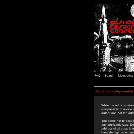
FAQ
Search
Memberlist
Registration Agreement
While the administrators
is impossible to review
author and not the admi
You agree not to post a
any applicable laws. D
address of all posts is
have the right to remov