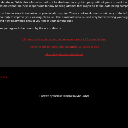
 database. While this information will not be disclosed to any third party without your consent th
rators cannot be held responsible for any hacking attempt that may lead to the data being comp
cookies to store information on your local computer. These cookies do not contain any of the in
ve only to improve your viewing pleasure. The e-mail address is used only for confirming your regi
ing new passwords should you forget your current one).
low you agree to be bound by these conditions.
I Agree to these terms and am
over
or
exactly
13 years of age
I Agree to these terms and am
under
13 years of age
I do not agree to these terms
Index
Powered by
phpBB
// Template by
Mike Lothar