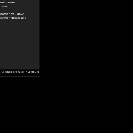
e webmaster,
romised.
formation you have
stration details and
All times are GMT + 2 Hours