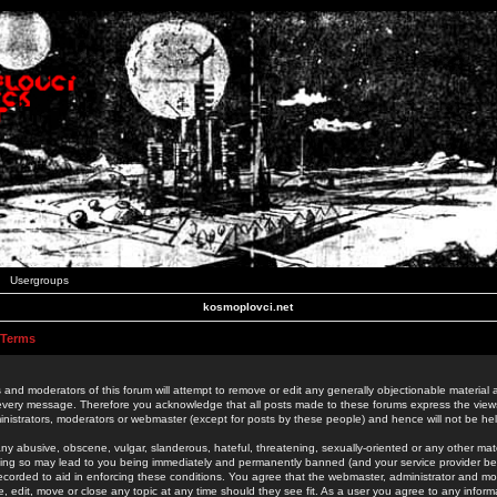
Usergroups
kosmoplovci.net
 Terms
 and moderators of this forum will attempt to remove or edit any generally objectionable material as
 every message. Therefore you acknowledge that all posts made to these forums express the view
nistrators, moderators or webmaster (except for posts by these people) and hence will not be held
ny abusive, obscene, vulgar, slanderous, hateful, threatening, sexually-oriented or any other mate
oing so may lead to you being immediately and permanently banned (and your service provider be
 recorded to aid in enforcing these conditions. You agree that the webmaster, administrator and mo
e, edit, move or close any topic at any time should they see fit. As a user you agree to any info