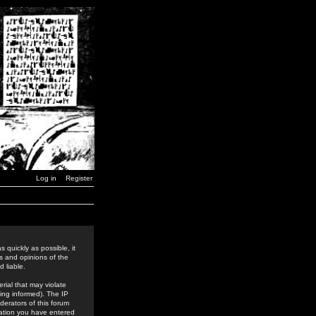
Log in
Register
 quickly as possible, it
s and opinions of the
 liable.
rial that may violate
ing informed). The IP
derators of this forum
rmation you have entered