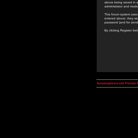
above being stored in a
administrator and mode
This forum system uses 
entered above; they ser
password (and for send
By clicking Register be
kosmoplovci.net Forum 