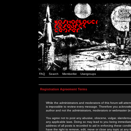
FAQ
Search
Memberlist
Usergroups
Registration Agreement Terms
While the administrators and moderators of this forum will attem
is impossible to review every message. Therefore you acknowle
author and not the administrators, moderators or webmaster (ex
You agree not to post any abusive, obscene, vulgar, slanderous,
any applicable laws. Doing so may lead to you being immediat
address of all posts is recorded to aid in enforcing these cond
have the right to remove, edit, move or close any topic at any 