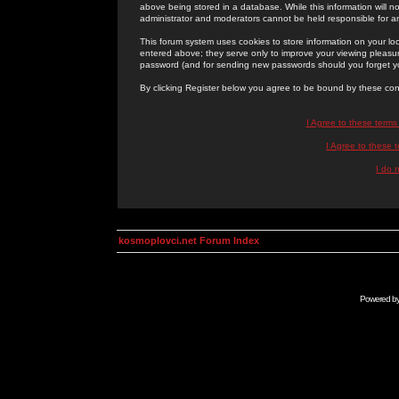
above being stored in a database. While this information will n
administrator and moderators cannot be held responsible for 
This forum system uses cookies to store information on your lo
entered above; they serve only to improve your viewing pleasure
password (and for sending new passwords should you forget yo
By clicking Register below you agree to be bound by these con
I Agree to these term
I Agree to these
I do 
kosmoplovci.net Forum Index
Powered b