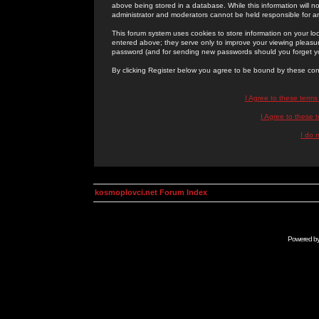
above being stored in a database. While this information will n
administrator and moderators cannot be held responsible for 
This forum system uses cookies to store information on your lo
entered above; they serve only to improve your viewing pleasure
password (and for sending new passwords should you forget yo
By clicking Register below you agree to be bound by these con
I Agree to these term
I Agree to these
I do 
kosmoplovci.net Forum Index
Powered b