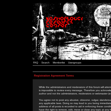
FAQ
Search
Memberlist
Usergroups
Registration Agreement Terms
While the administrators and moderators of this forum will attem
is impossible to review every message. Therefore you acknowle
author and not the administrators, moderators or webmaster (ex
You agree not to post any abusive, obscene, vulgar, slanderous,
any applicable laws. Doing so may lead to you being immediat
address of all posts is recorded to aid in enforcing these cond
have the right to remove, edit, move or close any topic at any 