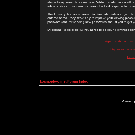
above being stored in a database. While this information will n
administrator and moderators cannot be held responsible for 
This forum system uses cookies to store information on your lo
entered above; they serve only to improve your viewing pleasure
password (and for sending new passwords should you forget yo
By clicking Register below you agree to be bound by these con
I Agree to these term
I Agree to these
I do 
kosmoplovci.net Forum Index
Powered b