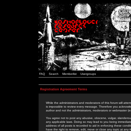
FAQ
Search
Memberlist
Usergroups
Registration Agreement Terms
While the administrators and moderators of this forum will attem
is impossible to review every message. Therefore you acknowle
author and not the administrators, moderators or webmaster (ex
You agree not to post any abusive, obscene, vulgar, slanderous,
any applicable laws. Doing so may lead to you being immediat
address of all posts is recorded to aid in enforcing these cond
have the right to remove, edit, move or close any topic at any 