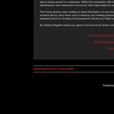
above being stored in a database. While this information will n
administrator and moderators cannot be held responsible for 
This forum system uses cookies to store information on your lo
entered above; they serve only to improve your viewing pleasure
password (and for sending new passwords should you forget yo
By clicking Register below you agree to be bound by these con
I Agree to these term
I Agree to these
I do 
kosmoplovci.net Forum Index
Powered b