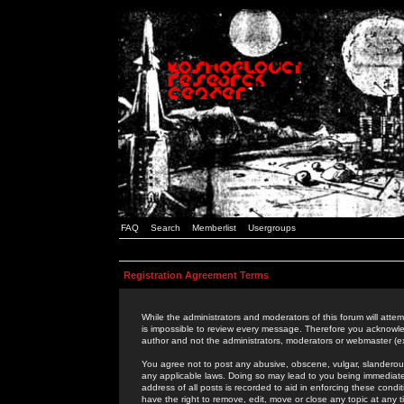
FAQ
Search
Memberlist
Usergroups
Registration Agreement Terms
While the administrators and moderators of this forum will attem
is impossible to review every message. Therefore you acknowle
author and not the administrators, moderators or webmaster (ex
You agree not to post any abusive, obscene, vulgar, slanderous,
any applicable laws. Doing so may lead to you being immediat
address of all posts is recorded to aid in enforcing these cond
have the right to remove, edit, move or close any topic at any 