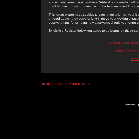
above being stored in a database. While this information will n
administrator and moderators cannot be held responsible for 
This forum system uses cookies to store information on your lo
entered above; they serve only to improve your viewing pleasure
password (and for sending new passwords should you forget yo
By clicking Register below you agree to be bound by these con
I Agree to these term
I Agree to these
I do 
kosmoplovci.net Forum Index
Powered b