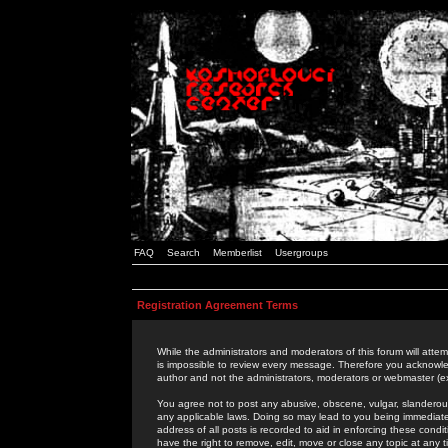
FAQ
Search
Memberlist
Usergroups
Registration Agreement Terms
While the administrators and moderators of this forum will attem
is impossible to review every message. Therefore you acknowle
author and not the administrators, moderators or webmaster (ex
You agree not to post any abusive, obscene, vulgar, slanderous,
any applicable laws. Doing so may lead to you being immediat
address of all posts is recorded to aid in enforcing these cond
have the right to remove, edit, move or close any topic at any 