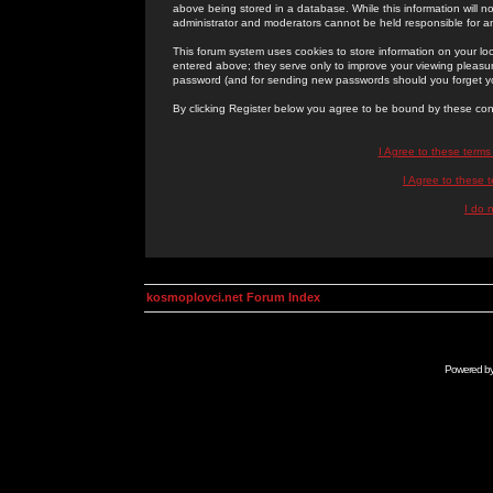
above being stored in a database. While this information will n
administrator and moderators cannot be held responsible for 
This forum system uses cookies to store information on your lo
entered above; they serve only to improve your viewing pleasure
password (and for sending new passwords should you forget yo
By clicking Register below you agree to be bound by these con
I Agree to these term
I Agree to these
I do 
kosmoplovci.net Forum Index
Powered b