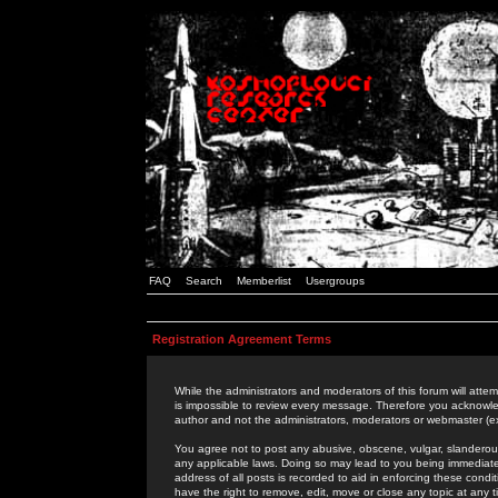
FAQ
Search
Memberlist
Usergroups
Registration Agreement Terms
While the administrators and moderators of this forum will attem
is impossible to review every message. Therefore you acknowle
author and not the administrators, moderators or webmaster (ex
You agree not to post any abusive, obscene, vulgar, slanderous,
any applicable laws. Doing so may lead to you being immediat
address of all posts is recorded to aid in enforcing these cond
have the right to remove, edit, move or close any topic at any 