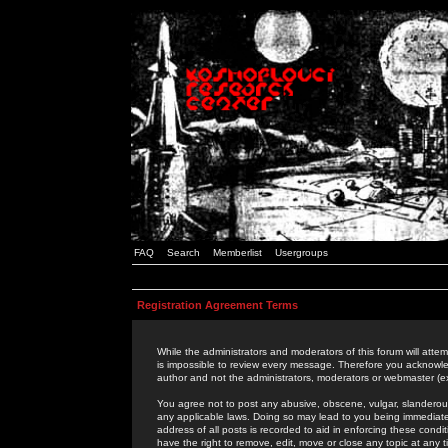
FAQ
Search
Memberlist
Usergroups
Registration Agreement Terms
While the administrators and moderators of this forum will attem
is impossible to review every message. Therefore you acknowle
author and not the administrators, moderators or webmaster (ex
You agree not to post any abusive, obscene, vulgar, slanderous,
any applicable laws. Doing so may lead to you being immediat
address of all posts is recorded to aid in enforcing these cond
have the right to remove, edit, move or close any topic at any 