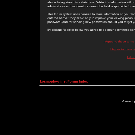
above being stored in a database. While this information will n
administrator and moderators cannot be held responsible for 
This forum system uses cookies to store information on your lo
entered above; they serve only to improve your viewing pleasure
password (and for sending new passwords should you forget yo
By clicking Register below you agree to be bound by these con
I Agree to these term
I Agree to these
I do 
kosmoplovci.net Forum Index
Powered b