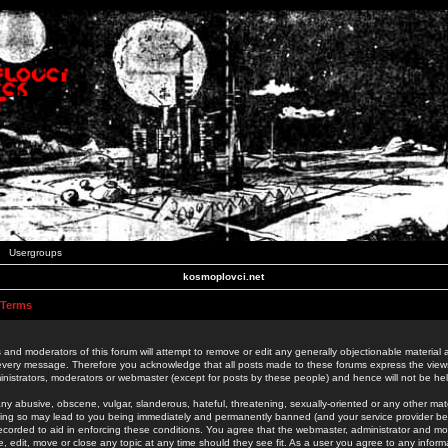
Usergroups
kosmoplovci.net
 Terms
 and moderators of this forum will attempt to remove or edit any generally objectionable material as
 every message. Therefore you acknowledge that all posts made to these forums express the view
nistrators, moderators or webmaster (except for posts by these people) and hence will not be held
ny abusive, obscene, vulgar, slanderous, hateful, threatening, sexually-oriented or any other mate
oing so may lead to you being immediately and permanently banned (and your service provider be
 recorded to aid in enforcing these conditions. You agree that the webmaster, administrator and mo
e, edit, move or close any topic at any time should they see fit. As a user you agree to any info