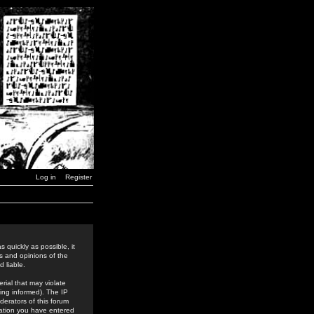
Log in
Register
 quickly as possible, it
s and opinions of the
 liable.
rial that may violate
ing informed). The IP
derators of this forum
rmation you have entered