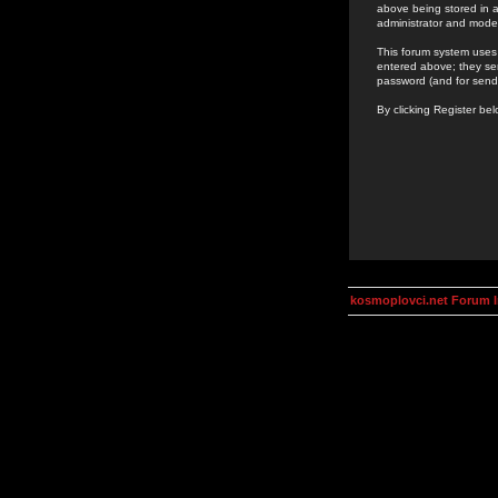
above being stored in a
administrator and mode
This forum system uses 
entered above; they ser
password (and for send
By clicking Register be
kosmoplovci.net Forum 