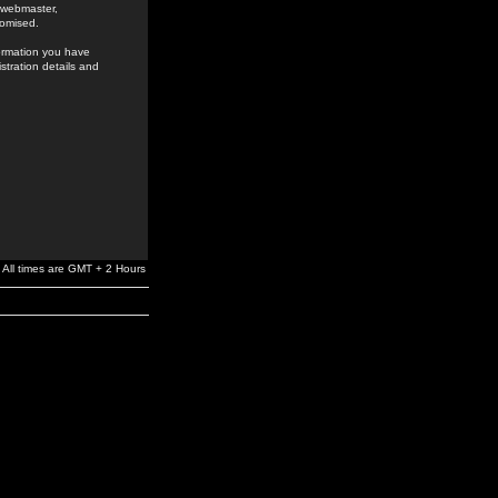
e webmaster,
romised.
formation you have
stration details and
All times are GMT + 2 Hours