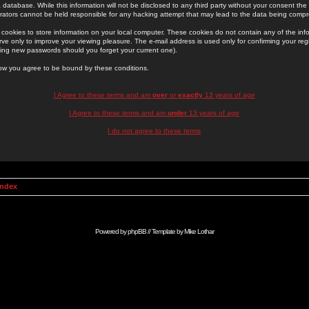
 database. While this information will not be disclosed to any third party without your consent th
rators cannot be held responsible for any hacking attempt that may lead to the data being comp
cookies to store information on your local computer. These cookies do not contain any of the in
ve only to improve your viewing pleasure. The e-mail address is used only for confirming your regi
ing new passwords should you forget your current one).
low you agree to be bound by these conditions.
I Agree to these terms and am
over
or
exactly
13 years of age
I Agree to these terms and am
under
13 years of age
I do not agree to these terms
Index
Powered by
phpBB
// Template by
Mike Lothar