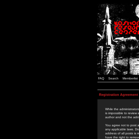
FAQ
Search
Memberlist
Registration Agreement
While the administrators
is impossible to review
author and not the admi
You agree not to post a
any applicable laws. D
address of all posts is
have the right to remov