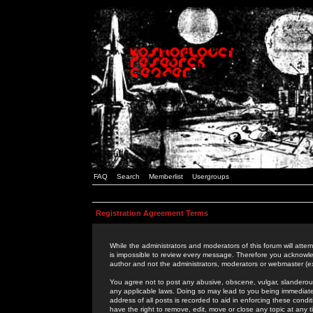
FAQ
Search
Memberlist
Usergroups
Registration Agreement Terms
While the administrators and moderators of this forum will attem
is impossible to review every message. Therefore you acknowle
author and not the administrators, moderators or webmaster (ex
You agree not to post any abusive, obscene, vulgar, slanderous,
any applicable laws. Doing so may lead to you being immediat
address of all posts is recorded to aid in enforcing these cond
have the right to remove, edit, move or close any topic at any 