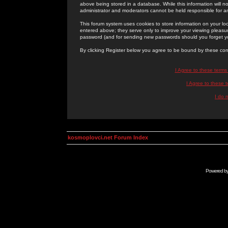
above being stored in a database. While this information will n
administrator and moderators cannot be held responsible for 
This forum system uses cookies to store information on your lo
entered above; they serve only to improve your viewing pleasure
password (and for sending new passwords should you forget yo
By clicking Register below you agree to be bound by these con
I Agree to these term
I Agree to these
I do 
kosmoplovci.net Forum Index
Powered b