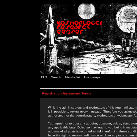
FAQ
Search
Memberlist
Usergroups
Registration Agreement Terms
While the administrators and moderators of this forum will attem
is impossible to review every message. Therefore you acknowle
author and not the administrators, moderators or webmaster (ex
You agree not to post any abusive, obscene, vulgar, slanderous,
any applicable laws. Doing so may lead to you being immediat
address of all posts is recorded to aid in enforcing these cond
have the right to remove, edit, move or close any topic at any 