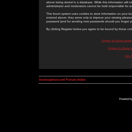
above being stored in a database. While this information will n
administrator and moderators cannot be held responsible for 
This forum system uses cookies to store information on your lo
entered above; they serve only to improve your viewing pleasure
password (and for sending new passwords should you forget yo
By clicking Register below you agree to be bound by these con
I Agree to these term
I Agree to these
I do 
kosmoplovci.net Forum Index
Powered b