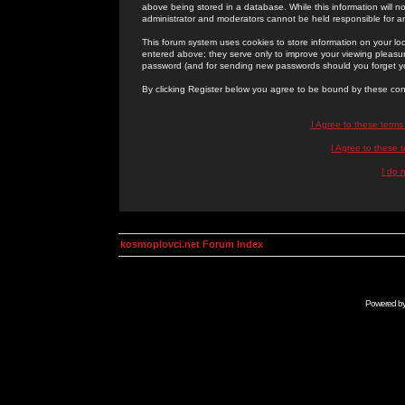
above being stored in a database. While this information will n
administrator and moderators cannot be held responsible for 
This forum system uses cookies to store information on your lo
entered above; they serve only to improve your viewing pleasure
password (and for sending new passwords should you forget yo
By clicking Register below you agree to be bound by these con
I Agree to these term
I Agree to these
I do 
kosmoplovci.net Forum Index
Powered b