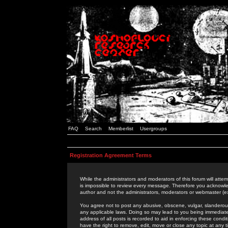
FAQ
Search
Memberlist
Usergroups
Registration Agreement Terms
While the administrators and moderators of this forum will attem
is impossible to review every message. Therefore you acknowle
author and not the administrators, moderators or webmaster (ex
You agree not to post any abusive, obscene, vulgar, slanderous,
any applicable laws. Doing so may lead to you being immediat
address of all posts is recorded to aid in enforcing these cond
have the right to remove, edit, move or close any topic at any 