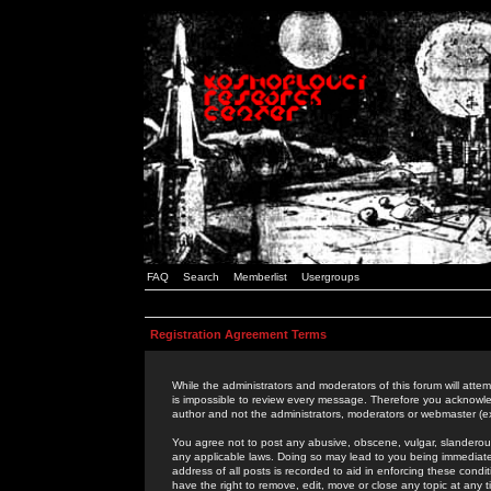
FAQ
Search
Memberlist
Usergroups
Registration Agreement Terms
While the administrators and moderators of this forum will attem
is impossible to review every message. Therefore you acknowle
author and not the administrators, moderators or webmaster (ex
You agree not to post any abusive, obscene, vulgar, slanderous,
any applicable laws. Doing so may lead to you being immediat
address of all posts is recorded to aid in enforcing these cond
have the right to remove, edit, move or close any topic at any 