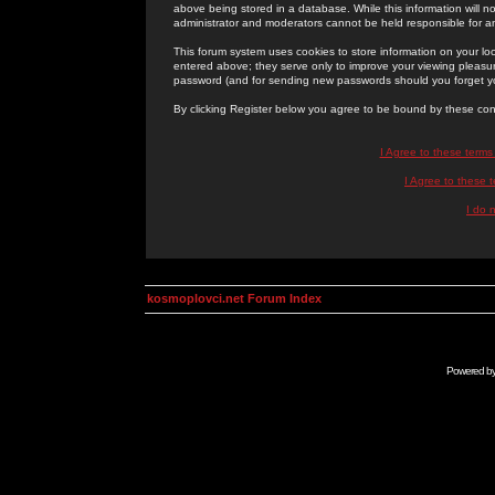
above being stored in a database. While this information will n
administrator and moderators cannot be held responsible for 
This forum system uses cookies to store information on your lo
entered above; they serve only to improve your viewing pleasure
password (and for sending new passwords should you forget yo
By clicking Register below you agree to be bound by these con
I Agree to these term
I Agree to these
I do 
kosmoplovci.net Forum Index
Powered b