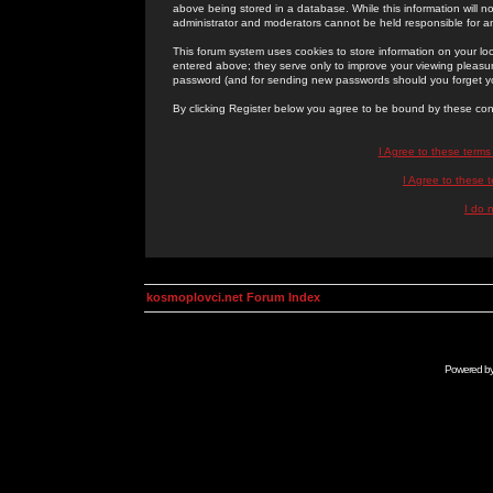
above being stored in a database. While this information will n
administrator and moderators cannot be held responsible for 
This forum system uses cookies to store information on your lo
entered above; they serve only to improve your viewing pleasure
password (and for sending new passwords should you forget yo
By clicking Register below you agree to be bound by these con
I Agree to these term
I Agree to these
I do 
kosmoplovci.net Forum Index
Powered b