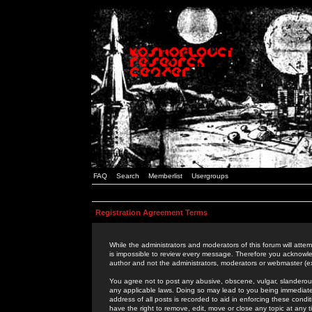
FAQ
Search
Memberlist
Usergroups
Registration Agreement Terms
While the administrators and moderators of this forum will attem
is impossible to review every message. Therefore you acknowle
author and not the administrators, moderators or webmaster (ex
You agree not to post any abusive, obscene, vulgar, slanderous,
any applicable laws. Doing so may lead to you being immediat
address of all posts is recorded to aid in enforcing these cond
have the right to remove, edit, move or close any topic at any 