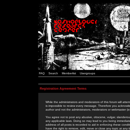
FAQ
Search
Memberlist
Usergroups
Registration Agreement Terms
While the administrators and moderators of this forum will attem
is impossible to review every message. Therefore you acknowle
author and not the administrators, moderators or webmaster (ex
You agree not to post any abusive, obscene, vulgar, slanderous,
any applicable laws. Doing so may lead to you being immediat
address of all posts is recorded to aid in enforcing these cond
have the right to remove, edit, move or close any topic at any 