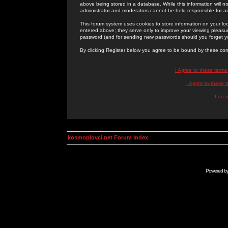
above being stored in a database. While this information will n
administrator and moderators cannot be held responsible for 
This forum system uses cookies to store information on your lo
entered above; they serve only to improve your viewing pleasure
password (and for sending new passwords should you forget yo
By clicking Register below you agree to be bound by these con
I Agree to these term
I Agree to these
I do 
kosmoplovci.net Forum Index
Powered b