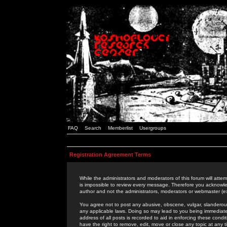
FAQ
Search
Memberlist
Usergroups
Registration Agreement Terms
While the administrators and moderators of this forum will attem
is impossible to review every message. Therefore you acknowle
author and not the administrators, moderators or webmaster (ex
You agree not to post any abusive, obscene, vulgar, slanderous,
any applicable laws. Doing so may lead to you being immediat
address of all posts is recorded to aid in enforcing these cond
have the right to remove, edit, move or close any topic at any 