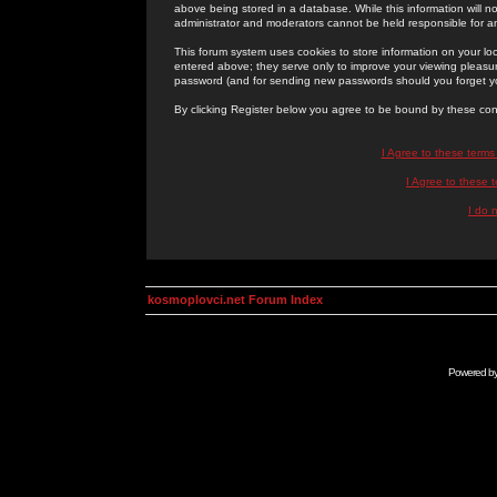
above being stored in a database. While this information will n
administrator and moderators cannot be held responsible for 
This forum system uses cookies to store information on your lo
entered above; they serve only to improve your viewing pleasure
password (and for sending new passwords should you forget yo
By clicking Register below you agree to be bound by these con
I Agree to these term
I Agree to these
I do 
kosmoplovci.net Forum Index
Powered b