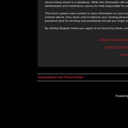
above being stored in a database. While this information will n
administrator and moderators cannot be held responsible for 
This forum system uses cookies to store information on your lo
entered above; they serve only to improve your viewing pleasure
password (and for sending new passwords should you forget yo
By clicking Register below you agree to be bound by these con
I Agree to these term
I Agree to these
I do 
kosmoplovci.net Forum Index
Powered b