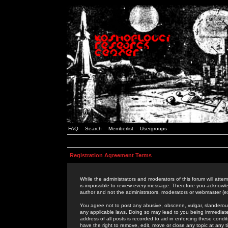
FAQ
Search
Memberlist
Usergroups
Registration Agreement Terms
While the administrators and moderators of this forum will attem
is impossible to review every message. Therefore you acknowle
author and not the administrators, moderators or webmaster (ex
You agree not to post any abusive, obscene, vulgar, slanderous,
any applicable laws. Doing so may lead to you being immediat
address of all posts is recorded to aid in enforcing these cond
have the right to remove, edit, move or close any topic at any 