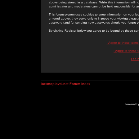
above being stored in a database. While this information will n
administrator and moderators cannot be held responsible for 
This forum system uses cookies to store information on your lo
entered above; they serve only to improve your viewing pleasure
password (and for sending new passwords should you forget yo
By clicking Register below you agree to be bound by these con
I Agree to these term
I Agree to these
I do 
kosmoplovci.net Forum Index
Powered b