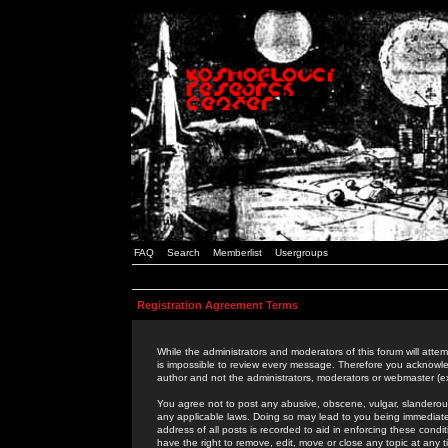
FAQ
Search
Memberlist
Usergroups
Registration Agreement Terms
While the administrators and moderators of this forum will attem
is impossible to review every message. Therefore you acknowle
author and not the administrators, moderators or webmaster (ex
You agree not to post any abusive, obscene, vulgar, slanderous,
any applicable laws. Doing so may lead to you being immediat
address of all posts is recorded to aid in enforcing these cond
have the right to remove, edit, move or close any topic at any 