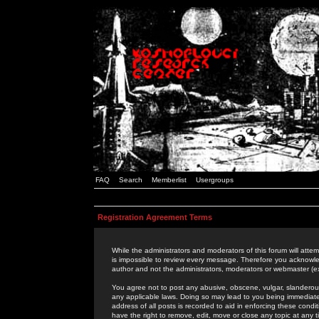
FAQ
Search
Memberlist
Usergroups
Registration Agreement Terms
While the administrators and moderators of this forum will attem
is impossible to review every message. Therefore you acknowle
author and not the administrators, moderators or webmaster (ex
You agree not to post any abusive, obscene, vulgar, slanderous,
any applicable laws. Doing so may lead to you being immediat
address of all posts is recorded to aid in enforcing these cond
have the right to remove, edit, move or close any topic at any 