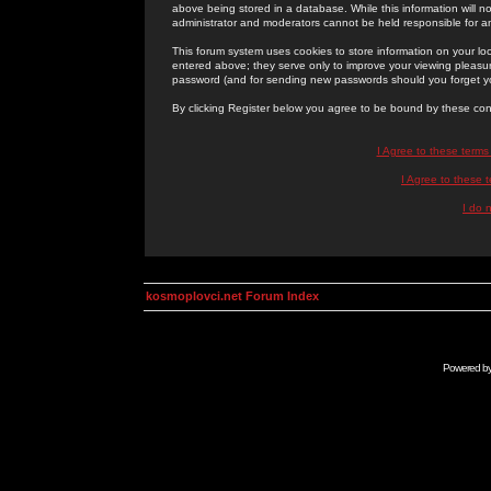
above being stored in a database. While this information will n
administrator and moderators cannot be held responsible for 
This forum system uses cookies to store information on your lo
entered above; they serve only to improve your viewing pleasure
password (and for sending new passwords should you forget yo
By clicking Register below you agree to be bound by these con
I Agree to these term
I Agree to these
I do 
kosmoplovci.net Forum Index
Powered b