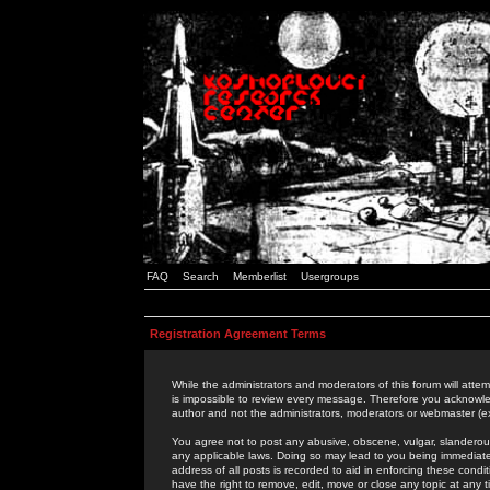
FAQ
Search
Memberlist
Usergroups
Registration Agreement Terms
While the administrators and moderators of this forum will attem
is impossible to review every message. Therefore you acknowle
author and not the administrators, moderators or webmaster (ex
You agree not to post any abusive, obscene, vulgar, slanderous,
any applicable laws. Doing so may lead to you being immediat
address of all posts is recorded to aid in enforcing these cond
have the right to remove, edit, move or close any topic at any 