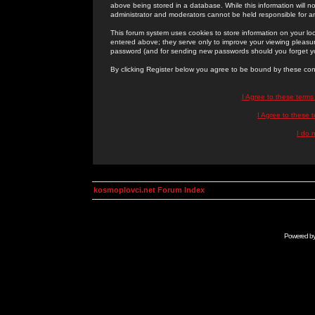
above being stored in a database. While this information will n
administrator and moderators cannot be held responsible for 
This forum system uses cookies to store information on your lo
entered above; they serve only to improve your viewing pleasure
password (and for sending new passwords should you forget yo
By clicking Register below you agree to be bound by these con
I Agree to these term
I Agree to these
I do 
kosmoplovci.net Forum Index
Powered b