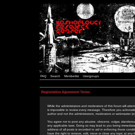
FAQ
Search
Memberlist
Usergroups
Registration Agreement Terms
While the administrators and moderators of this forum will attem
is impossible to review every message. Therefore you acknowle
author and not the administrators, moderators or webmaster (ex
You agree not to post any abusive, obscene, vulgar, slanderous,
any applicable laws. Doing so may lead to you being immediat
address of all posts is recorded to aid in enforcing these cond
have the right to remove, edit, move or close any topic at any 