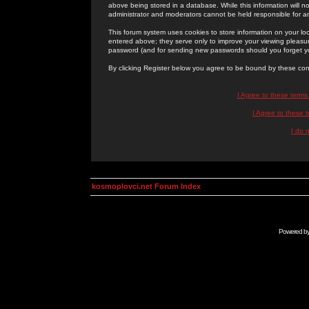
above being stored in a database. While this information will n
administrator and moderators cannot be held responsible for 
This forum system uses cookies to store information on your lo
entered above; they serve only to improve your viewing pleasure
password (and for sending new passwords should you forget yo
By clicking Register below you agree to be bound by these con
I Agree to these term
I Agree to these
I do 
kosmoplovci.net Forum Index
Powered b