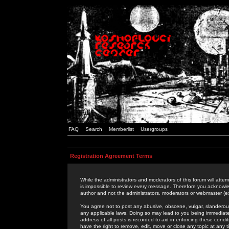
FAQ
Search
Memberlist
Usergroups
Registration Agreement Terms
While the administrators and moderators of this forum will attem
is impossible to review every message. Therefore you acknowle
author and not the administrators, moderators or webmaster (ex
You agree not to post any abusive, obscene, vulgar, slanderous,
any applicable laws. Doing so may lead to you being immediat
address of all posts is recorded to aid in enforcing these cond
have the right to remove, edit, move or close any topic at any 