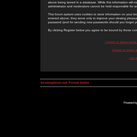
above being stored in a database. While this information will n
administrator and moderators cannot be held responsible for 
This forum system uses cookies to store information on your lo
entered above; they serve only to improve your viewing pleasure
password (and for sending new passwords should you forget yo
By clicking Register below you agree to be bound by these con
I Agree to these term
I Agree to these
I do 
kosmoplovci.net Forum Index
Powered b