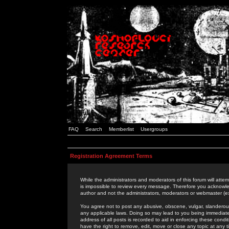
FAQ
Search
Memberlist
Usergroups
Registration Agreement Terms
While the administrators and moderators of this forum will attem
is impossible to review every message. Therefore you acknowle
author and not the administrators, moderators or webmaster (ex
You agree not to post any abusive, obscene, vulgar, slanderous,
any applicable laws. Doing so may lead to you being immediat
address of all posts is recorded to aid in enforcing these cond
have the right to remove, edit, move or close any topic at any 