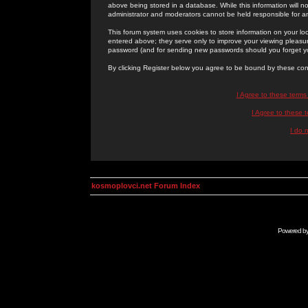
above being stored in a database. While this information will n
administrator and moderators cannot be held responsible for 
This forum system uses cookies to store information on your lo
entered above; they serve only to improve your viewing pleasure
password (and for sending new passwords should you forget yo
By clicking Register below you agree to be bound by these con
I Agree to these term
I Agree to these
I do 
kosmoplovci.net Forum Index
Powered b