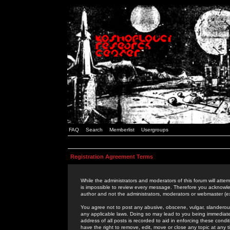
FAQ
Search
Memberlist
Usergroups
Registration Agreement Terms
While the administrators and moderators of this forum will attem
is impossible to review every message. Therefore you acknowle
author and not the administrators, moderators or webmaster (ex
You agree not to post any abusive, obscene, vulgar, slanderous,
any applicable laws. Doing so may lead to you being immediat
address of all posts is recorded to aid in enforcing these cond
have the right to remove, edit, move or close any topic at any 