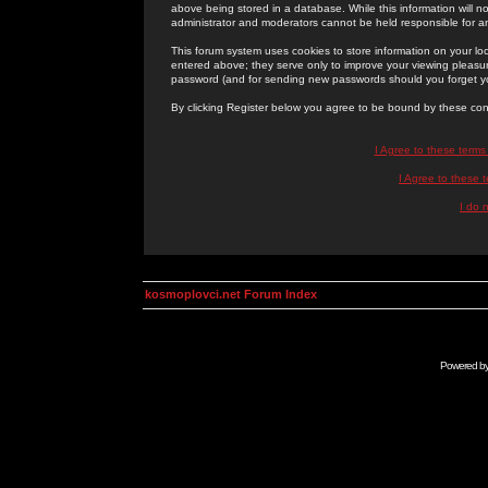
above being stored in a database. While this information will n
administrator and moderators cannot be held responsible for 
This forum system uses cookies to store information on your lo
entered above; they serve only to improve your viewing pleasure
password (and for sending new passwords should you forget yo
By clicking Register below you agree to be bound by these con
I Agree to these term
I Agree to these
I do 
kosmoplovci.net Forum Index
Powered b